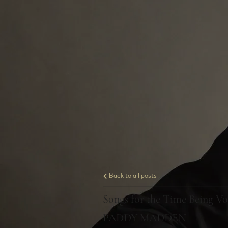
Back to all posts
Songs for the Time Being Vo
PADDY MADDEN