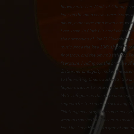
his way into The Winds of Change, so
lines on the main verses here. Sometim
album, a message for a loved one, wish
Last Train To Cork City includes the 
the harmonica of Joe O’Callaghan (
music since the late 1960s); catch th
final track and the album’s title For 
literature, holding out the promise o
2. Its inner ambiguity makes the listene
to the waiting time, awash with the an
happen, a lover to return, a family m
With refugees on the move once again 
requiem for the times we are living th
“Nothing ever stays the same, everyth
wisdom from his long career in music; 
For The Time Being, is a gem of miniat