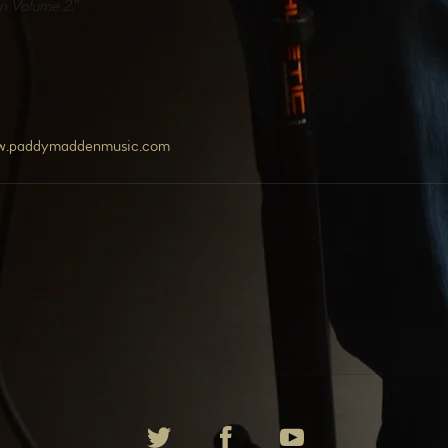
in Volume 2.
"
w.paddymaddenmusic.com