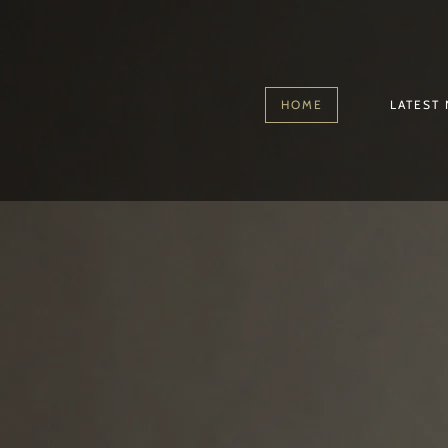
HOME
LATEST