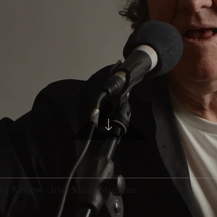
l 1 Review - Irish Music Magazine