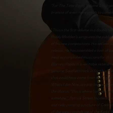
"For The Time Being Volume 1, is a ge
promise of even more jewels to come 
"
This is the first volume in a double se
Paddy Madden’s songs into the public 
of his new compositions. His second 
release. He has assembled a cast of 
most accomplished musicians for this
Blarney. Paddy is a veritable veteran 
genuine Southern rock, in fact his Th
that could have come from the Garth 
Where I Am Now, is a pop love song, w
the chorus, “this is where I am now, it 
somehow”. Patrick Street Incident is
and cello painting a picture of Cork’
of the song reminds me of the Kinks’ 