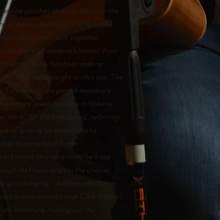
me nice patches of piano between the
e in April is the slowest song on the
ing to share their dust together.
sound of the locomotive's hooter, from
with whom Paddy has been making
e Tex-Mex middle eight on this one. The
The Time Being, is a gem of miniature
f even more jewels to come in Volume
r think, ‘for the time being’, referring
gst of longing for something to
ember to come back home.
in Europe, this song could be a sad
rough. As Paddy sings in the chorus:
ing is changing.” And he gets that
he’s a veteran and a true Cork original.
ure literature, holding out the