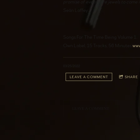
promise of even more jewels to come 
Seán Laffey
Songs For The Time Being Volume 1.
Own Label, 15 Tracks, 56 Minutes
ww
03/25/2022
LEAVE A COMMENT
SHARE
LEAVE A COMMENT