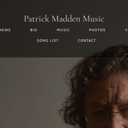
Patrick Madden Music
 NEWS
BIO
MUSIC
PHOTOS
V
SONG LIST
CONTACT