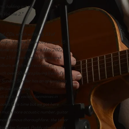
m... holding out the
in Volume 2."
t of CDs, which will bring 33 of
realm. Volume 1 provides us with 15
volume is scheduled for a May 2022
some 15 of Cork’s most famous and
 album, which was recorded in
with over 50 years playing Ireland's
e Sunday Stroller has an opening tag
Brooks playbook..
ith backing vocals, harmonies in
took a little time but we got here
 a much more acoustic number, guitar
s most famous thoroughfare; the tenor
Waterloo Sunset. Paddy almost talks