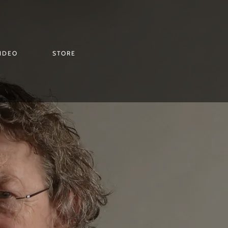
IDEO
STORE